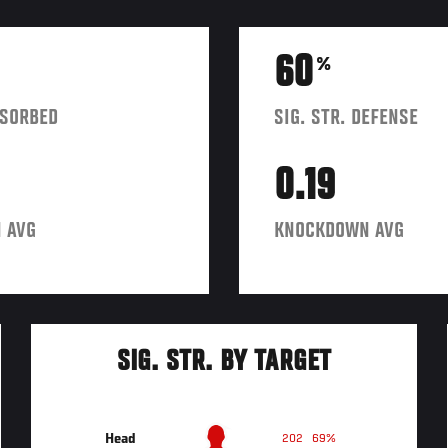
60
%
BSORBED
SIG. STR. DEFENSE
0.19
 AVG
KNOCKDOWN AVG
SIG. STR. BY TARGET
Head
202
69%