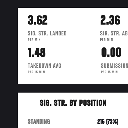
3.62
2.36
SIG. STR. LANDED
SIG. STR. A
PER MIN
PER MIN
1.48
0.00
TAKEDOWN AVG
SUBMISSION
PER 15 MIN
PER 15 MIN
SIG. STR. BY POSITION
STANDING
215 (73%)