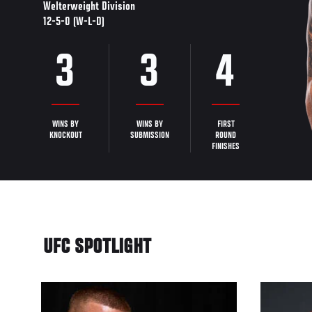
Welterweight Division
12-5-0 (W-L-D)
3
3
4
WINS BY
WINS BY
FIRST
KNOCKOUT
SUBMISSION
ROUND
FINISHES
UFC SPOTLIGHT