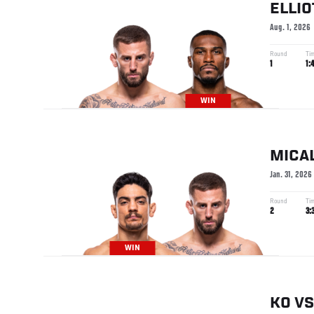
ELLIO
Aug. 1, 2026
Round
Ti
1
1:
WIN
MICA
Jan. 31, 2026
Round
Ti
2
3:
WIN
KO
VS