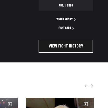
AUG. 1, 2026
WATCH REPLAY
FIGHT CARD
VIEW FIGHT HISTORY