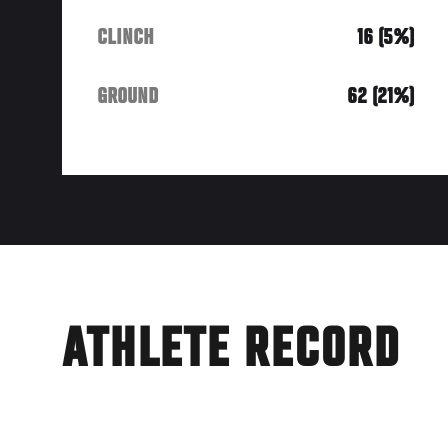
CLINCH
16 (5%)
GROUND
62 (21%)
ATHLETE RECORD