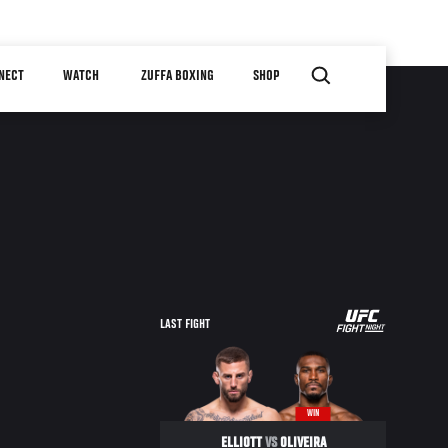
NECT
WATCH
ZUFFA BOXING
SHOP
LAST FIGHT
WIN
ELLIOTT
VS
OLIVEIRA