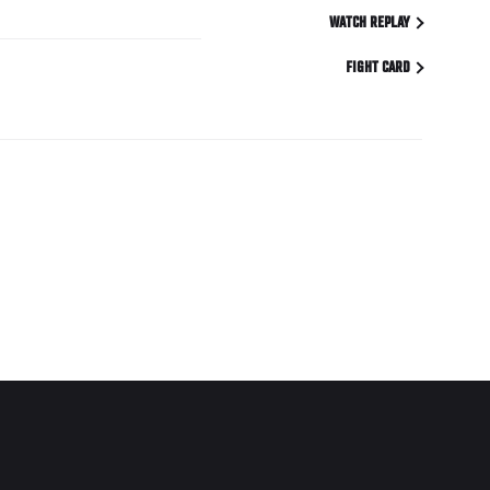
WATCH REPLAY
FIGHT CARD