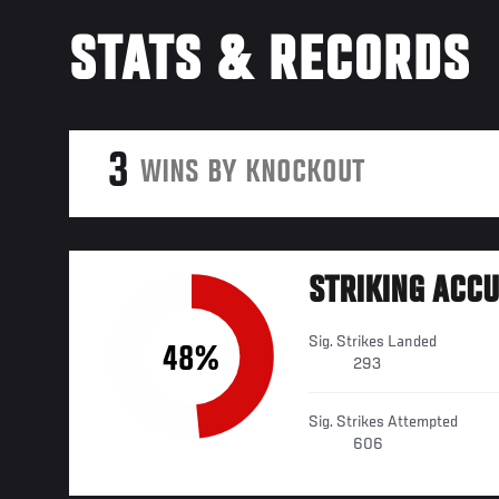
STATS & RECORDS
3
WINS BY KNOCKOUT
STRIKING ACC
Sig. Strikes Landed
48%
293
Sig. Strikes Attempted
606