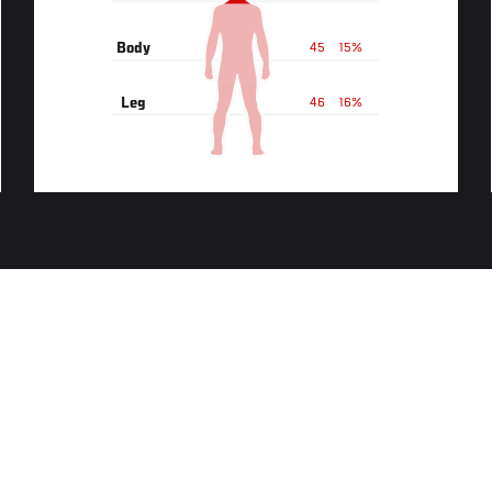
Body
45
15%
Leg
46
16%