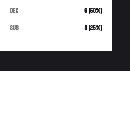
DEC
6 (50%)
SUB
3 (25%)