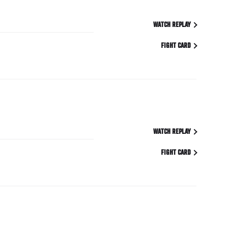
WATCH REPLAY
FIGHT CARD
WATCH REPLAY
FIGHT CARD