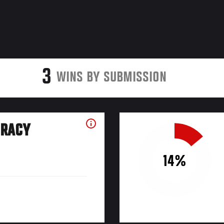
3
WINS BY SUBMISSION
URACY
14%