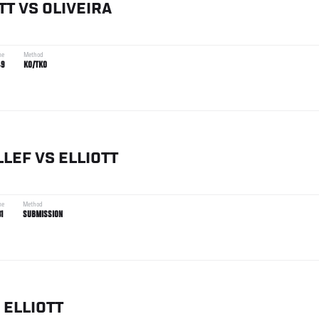
TT
VS
OLIVEIRA
me
Method
49
KO/TKO
LLEF
VS
ELLIOTT
me
Method
31
SUBMISSION
ELLIOTT