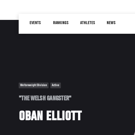
Skip
to
Main
main
EVENTS
RANKINGS
ATHLETES
NEWS
navigation
content
Welterweight Division
Active
"THE WELSH GANGSTER"
OBAN ELLIOTT