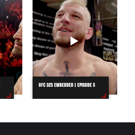
UFC 325 EMBEDDED | EPISODE 5