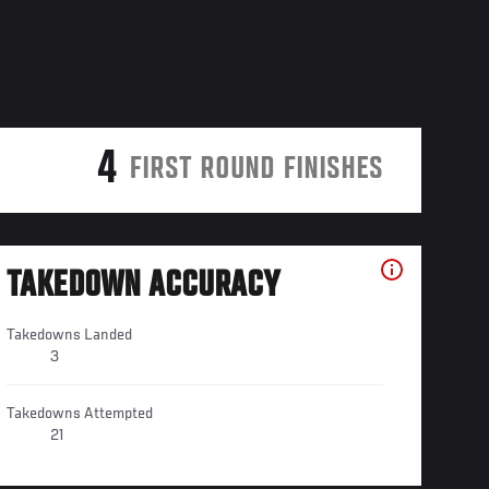
4
FIRST ROUND FINISHES
TAKEDOWN ACCURACY
Takedowns Landed
3
Takedowns Attempted
21