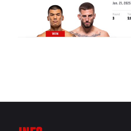
Jun. 21, 2025
Round
Ti
3
5:
WIN