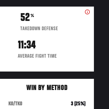
52
%
TAKEDOWN DEFENSE
11:34
AVERAGE FIGHT TIME
WIN BY METHOD
KO/TKO
3 (25%)