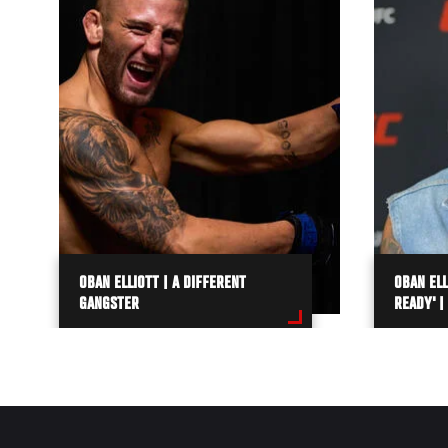
OBAN ELLIOTT | A DIFFERENT
OBAN ELL
GANGSTER
READY' |