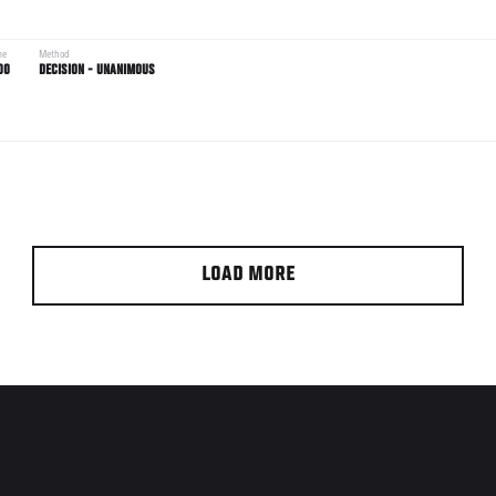
me
Method
00
DECISION - UNANIMOUS
LOAD MORE