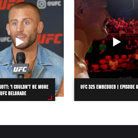
IOTT: 'I COULDN’T BE MORE
UFC 325 EMBEDDED | EPISODE 6
 UFC BELGRADE