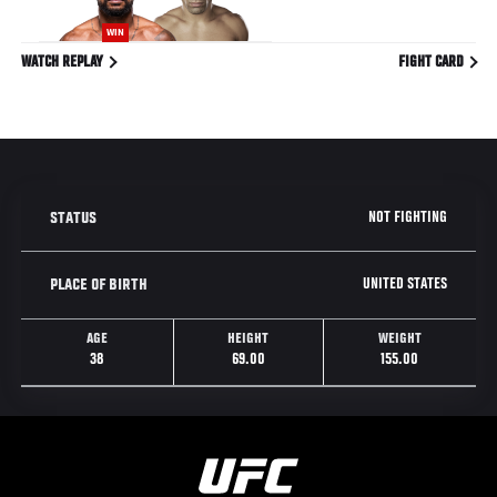
WIN
WATCH REPLAY
FIGHT CARD
NOT FIGHTING
STATUS
UNITED STATES
PLACE OF BIRTH
AGE
HEIGHT
WEIGHT
38
69.00
155.00