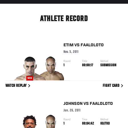
ATHLETE RECORD
ETIM
VS
FAALOLOTO
Nov. 5, 2011
Round
Time
Method
1
00:00:17
SUBMISSION
WIN
WATCH REPLAY
FIGHT CARD
JOHNSON
VS
FAALOLOTO
Jun. 26, 2011
Round
Time
Method
1
00:04:42
KO/TKO