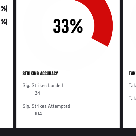
0 %)
33%
0 %)
STRIKING ACCURACY
TAK
Sig. Strikes Landed
Ta
34
Ta
Sig. Strikes Attempted
104