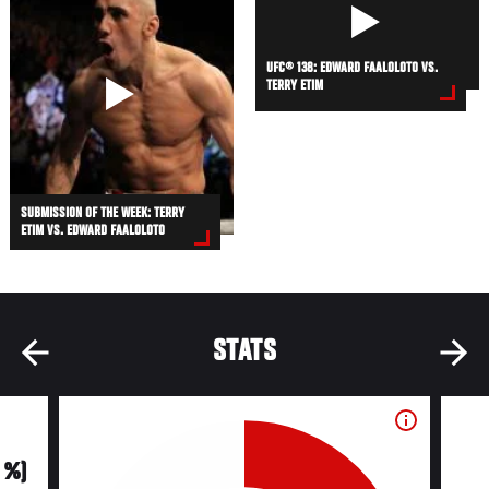
UFC® 138: EDWARD FAALOLOTO VS.
TERRY ETIM
SUBMISSION OF THE WEEK: TERRY
ETIM VS. EDWARD FAALOLOTO
STATS
0 %)