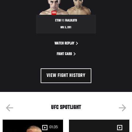
WIN
ETIM
VS
FAALOLOTO
NOV. 5, 2011
WATCH REPLAY
FIGHT CARD
VIEW FIGHT HISTORY
UFC SPOTLIGHT
01:35