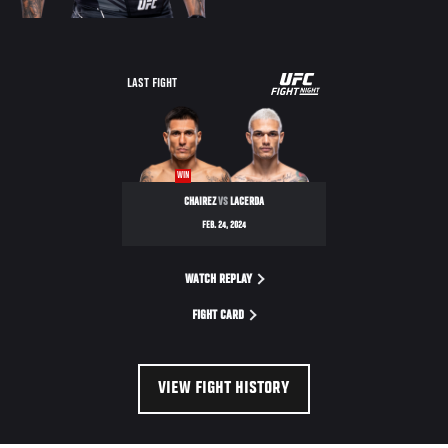
UFC
LAST FIGHT
FIGHT
NIGHT
WIN
CHAIREZ
VS
LACERDA
FEB. 24, 2024
WATCH REPLAY
FIGHT CARD
VIEW FIGHT HISTORY