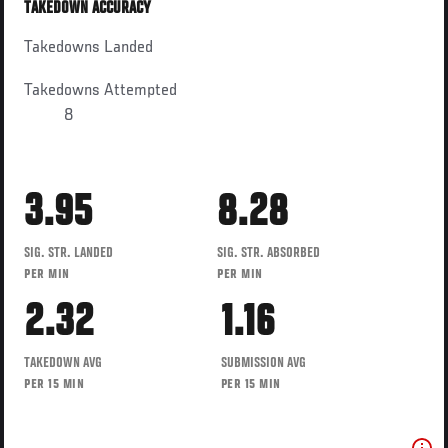
TAKEDOWN ACCURACY
Takedowns Landed
Takedowns Attempted
8
3.95
8.28
SIG. STR. LANDED
SIG. STR. ABSORBED
PER MIN
PER MIN
2.32
1.16
TAKEDOWN AVG
SUBMISSION AVG
PER 15 MIN
PER 15 MIN