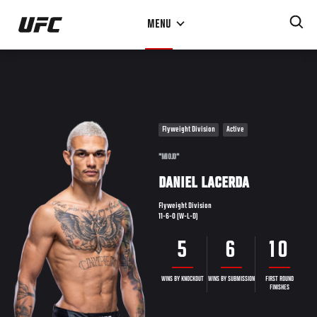
Skip
MENU
to
main
content
Flyweight Division
Active
"MIOJO"
DANIEL LACERDA
Flyweight Division
11-6-0 (W-L-D)
5
6
10
WINS BY KNOCKOUT
WINS BY SUBMISSION
FIRST ROUND
FINISHES