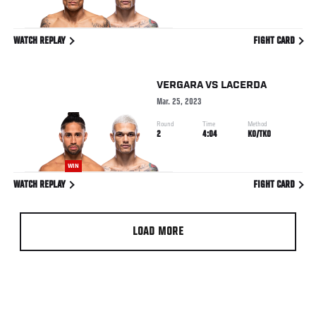
WATCH REPLAY
FIGHT CARD
VERGARA
VS
LACERDA
Mar. 25, 2023
Round
Time
Method
2
4:04
KO/TKO
WIN
WATCH REPLAY
FIGHT CARD
LOAD MORE