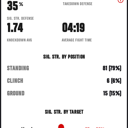
35
TAKEDOWN DEFENSE
%
SIG. STR. DEFENSE
1.74
04:19
KNOCKDOWN AVG
AVERAGE FIGHT TIME
SIG. STR. BY POSITION
STANDING
81 (79%)
CLINCH
6 (6%)
GROUND
15 (15%)
SIG. STR. BY TARGET