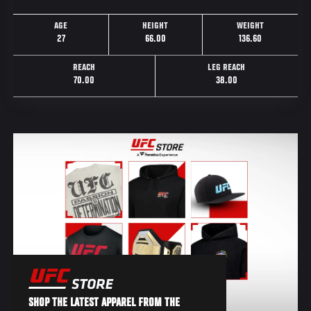
AGE
HEIGHT
WEIGHT
27
66.00
136.60
REACH
LEG REACH
70.00
38.00
SHOP THE LATEST APPAREL FROM THE