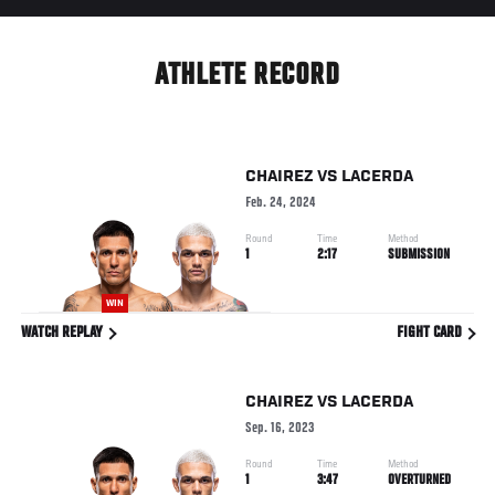
ATHLETE RECORD
CHAIREZ
VS
LACERDA
Feb. 24, 2024
Round
Time
Method
1
2:17
SUBMISSION
WIN
WATCH REPLAY
FIGHT CARD
CHAIREZ
VS
LACERDA
Sep. 16, 2023
Round
Time
Method
1
3:47
OVERTURNED