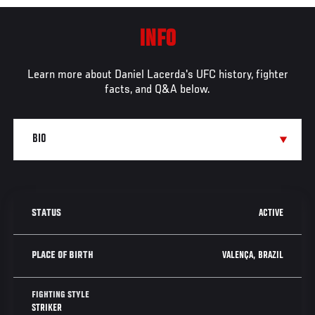
INFO
Learn more about Daniel Lacerda's UFC history, fighter
facts, and Q&A below.
ACTIVE
STATUS
VALENÇA, BRAZIL
PLACE OF BIRTH
FIGHTING STYLE
STRIKER