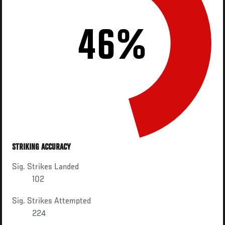
46%
STRIKING ACCURACY
Sig. Strikes Landed
102
Sig. Strikes Attempted
224