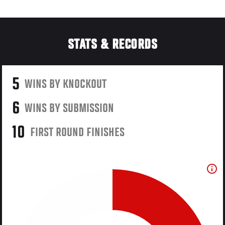
STATS & RECORDS
5
WINS BY KNOCKOUT
6
WINS BY SUBMISSION
10
FIRST ROUND FINISHES