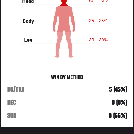
57
56%
Head
25
25%
Body
20
20%
Leg
WIN BY METHOD
KO/TKO
5 (45%)
DEC
0 (0%)
SUB
6 (55%)