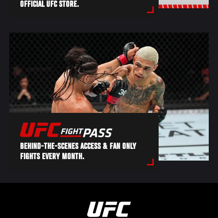
OFFICIAL UFC STORE.
BEHIND-THE-SCENES ACCESS & FAN ONLY
FIGHTS EVERY MONTH.