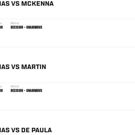
MAS
VS
MCKENNA
me
Method
00
DECISION - UNANIMOUS
MAS
VS
MARTIN
me
Method
00
DECISION - UNANIMOUS
MAS
VS
DE PAULA