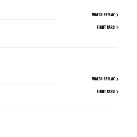
WATCH REPLAY
FIGHT CARD
WATCH REPLAY
FIGHT CARD