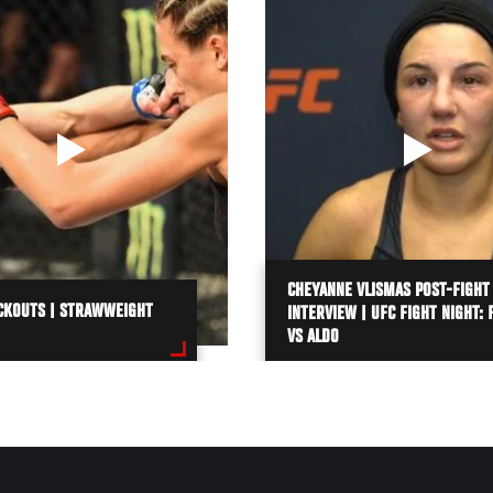
CHEYANNE VLISMAS POST-FIGHT
CKOUTS | STRAWWEIGHT
INTERVIEW | UFC FIGHT NIGHT: 
VS ALDO