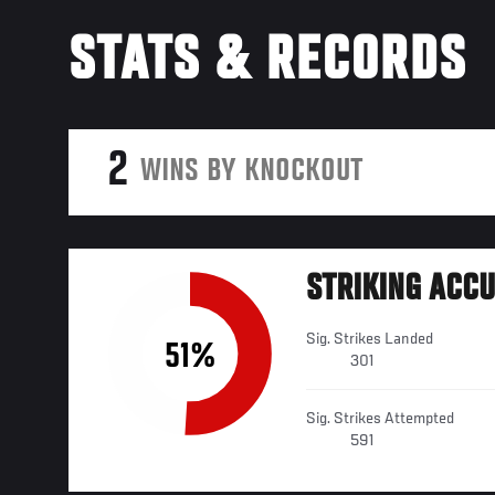
STATS & RECORDS
2
WINS BY KNOCKOUT
STRIKING ACC
Sig. Strikes Landed
51%
301
Sig. Strikes Attempted
591