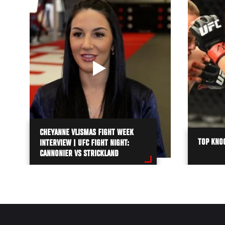
CHEYANNE VLISMAS FIGHT WEEK
TOP KNO
INTERVIEW | UFC FIGHT NIGHT:
CANNONIER VS STRICKLAND