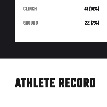
CLINCH
41 (14%)
GROUND
22 (7%)
ATHLETE RECORD