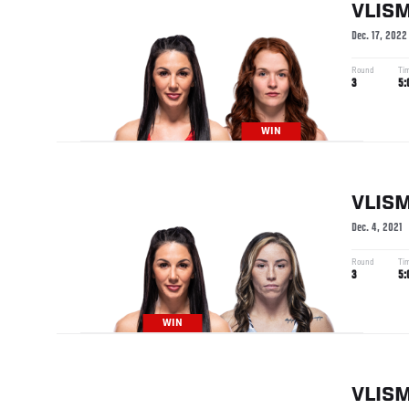
VLIS
Dec. 17, 2022
Round
Ti
3
5:
WIN
VLIS
Dec. 4, 2021
Round
Ti
3
5:
WIN
VLIS