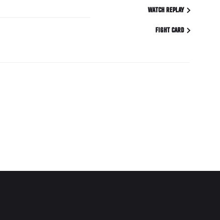
WATCH REPLAY
FIGHT CARD