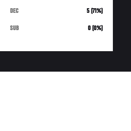
DEC
5 (71%)
SUB
0 (0%)