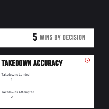
5
WINS BY DECISION
TAKEDOWN ACCURACY
Takedowns Landed
1
Takedowns Attempted
3