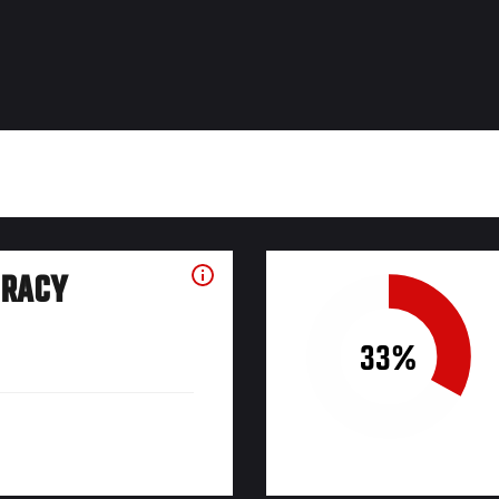
URACY
33%