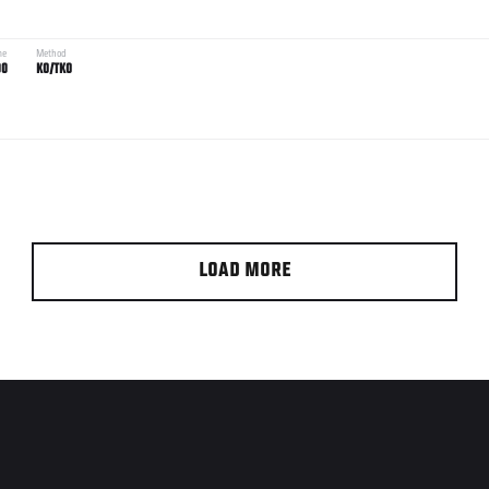
me
Method
00
KO/TKO
LOAD MORE