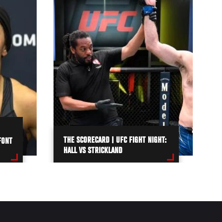
THE SCORECARD | UFC FIGHT NIGHT:
FONT
HALL VS STRICKLAND