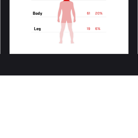
Body
61
20%
Leg
19
6%