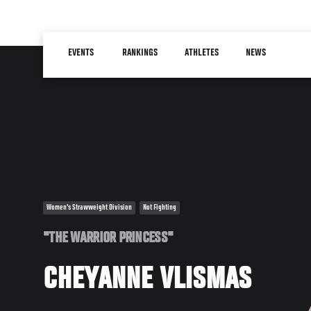
Skip
to
Main
main
EVENTS
RANKINGS
ATHLETES
NEWS
navigation
content
Women's Strawweight Division
Not Fighting
"THE WARRIOR PRINCESS"
CHEYANNE VLISMAS