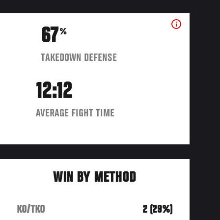
67
%
TAKEDOWN DEFENSE
12:12
AVERAGE FIGHT TIME
WIN BY METHOD
KO/TKO
2 (29%)