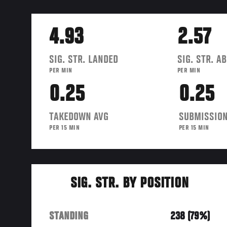
4.93
2.57
SIG. STR. LANDED
SIG. STR. A
PER MIN
PER MIN
0.25
0.25
TAKEDOWN AVG
SUBMISSION
PER 15 MIN
PER 15 MIN
SIG. STR. BY POSITION
STANDING
238 (79%)