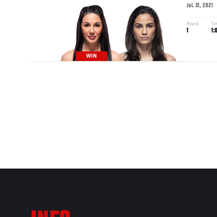
Jul. 31, 2021
Round
Ti
1
1:
WIN