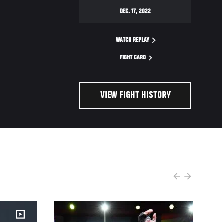
DEC. 17, 2022
WATCH REPLAY
FIGHT CARD
VIEW FIGHT HISTORY