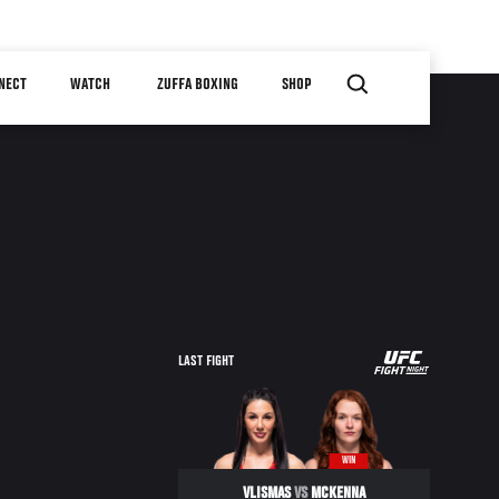
NECT
WATCH
ZUFFA BOXING
SHOP
UFC
LAST FIGHT
FIGHT
NIGHT
WIN
VLISMAS
VS
MCKENNA