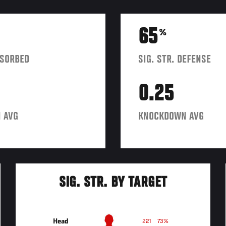
65
%
BSORBED
SIG. STR. DEFENSE
0.25
 AVG
KNOCKDOWN AVG
SIG. STR. BY TARGET
Head
221
73%