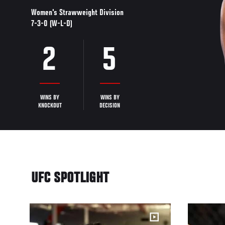
Women's Strawweight Division
7-3-0 (W-L-D)
2
5
WINS BY
WINS BY
KNOCKOUT
DECISION
UFC SPOTLIGHT
16