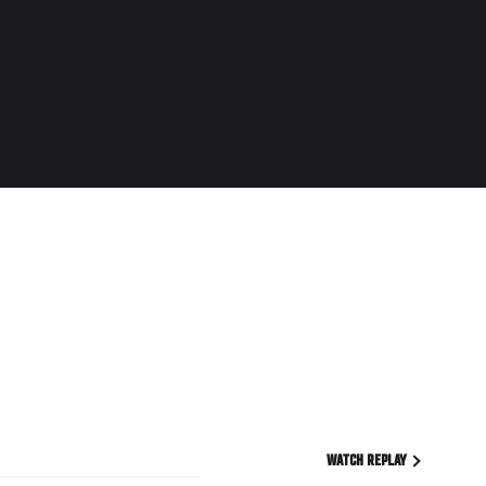
WATCH REPLAY