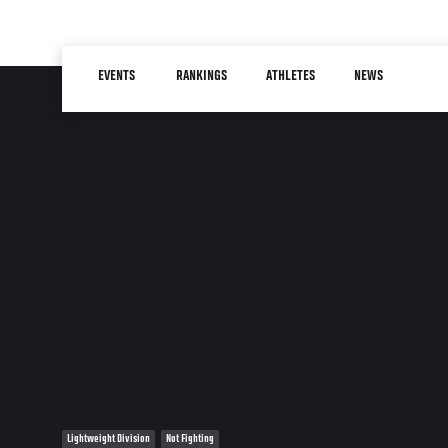
Skip
to
Main
main
EVENTS
RANKINGS
ATHLETES
NEWS
navigation
content
Lightweight Division
Not Fighting