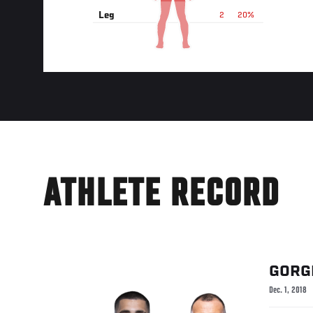
Leg
2
20%
ATHLETE RECORD
GORG
Dec. 1, 2018