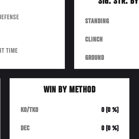
SIG. STR. B
DEFENSE
STANDING
CLINCH
HT TIME
GROUND
WIN BY METHOD
KO/TKO
0 (0 %)
DEC
0 (0 %)