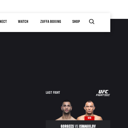
NECT
WATCH
ZUFFA BOXING
SHOP
UFC
LAST FIGHT
FIGHT
NIGHT
WIN
GORGEES
VS
ISMAGULOV