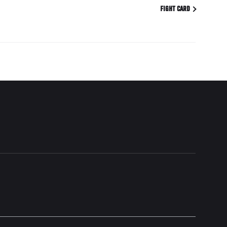
FIGHT CARD