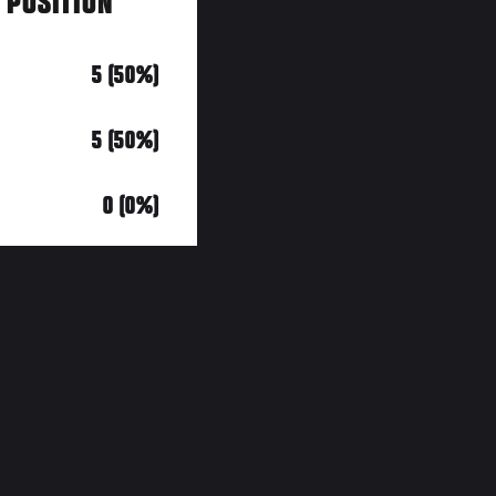
Y POSITION
5 (50%)
5 (50%)
0 (0%)