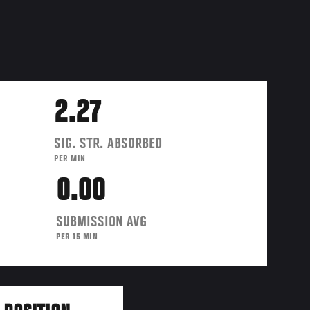
2.27
SIG. STR. ABSORBED
PER MIN
0.00
SUBMISSION AVG
PER 15 MIN