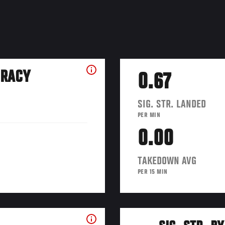
URACY
0.67
SIG. STR. LANDED
PER MIN
0.00
TAKEDOWN AVG
PER 15 MIN