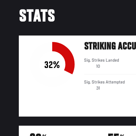
STATS
STRIKING ACC
Sig. Strikes Landed
32%
10
Sig. Strikes Attempted
31