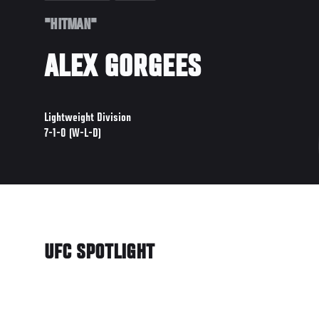
"HITMAN"
ALEX GORGEES
Lightweight Division
7-1-0 (W-L-D)
UFC SPOTLIGHT