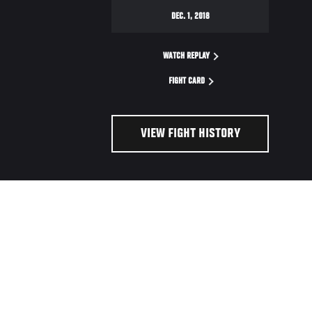
DEC. 1, 2018
WATCH REPLAY
FIGHT CARD
VIEW FIGHT HISTORY