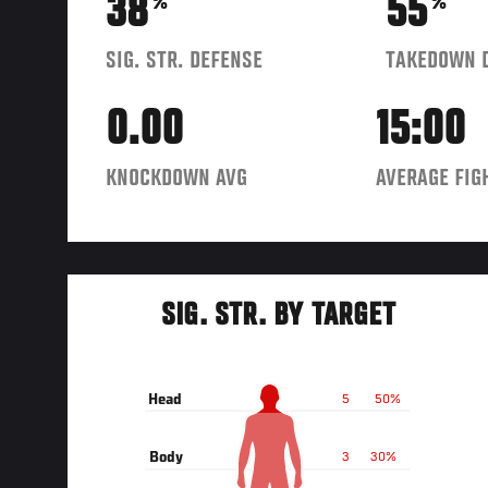
38
55
%
%
SIG. STR. DEFENSE
TAKEDOWN 
0.00
15:00
KNOCKDOWN AVG
AVERAGE FIG
SIG. STR. BY TARGET
Head
5
50%
Body
3
30%