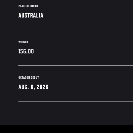
PLACE OF BIRTH
AUSTRALIA
WEIGHT
156.00
OCTAGON DEBUT
AUG. 6, 2026