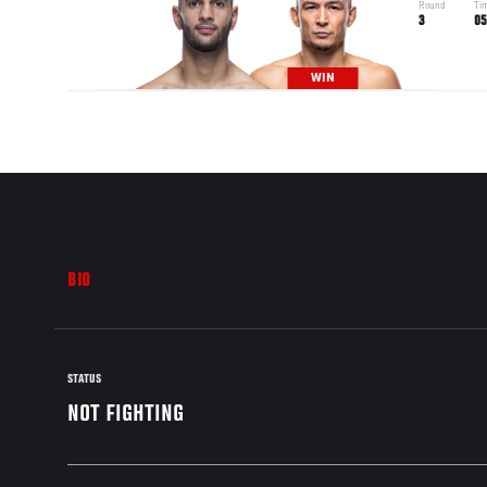
Round
Ti
3
05
WIN
BIO
STATUS
NOT FIGHTING