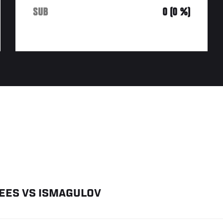
SUB
0 (0 %)
EES
VS
ISMAGULOV