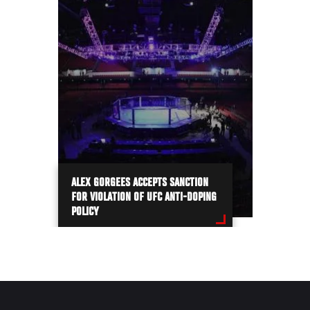
ALEX GORGEES ACCEPTS SANCTION
FOR VIOLATION OF UFC ANTI-DOPING
POLICY