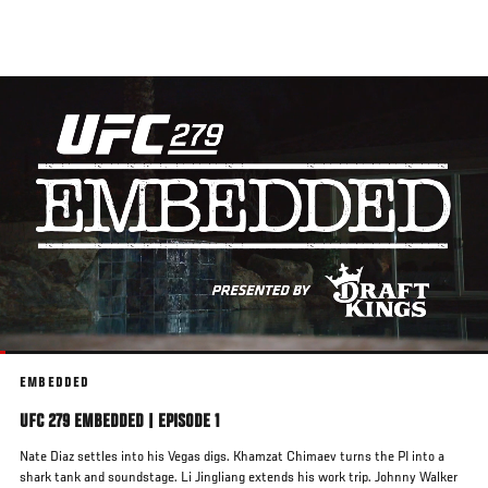
Skip
to
main
content
EMBEDDED
UFC 279 EMBEDDED | EPISODE 1
Nate Diaz settles into his Vegas digs. Khamzat Chimaev turns the PI into a
shark tank and soundstage. Li Jingliang extends his work trip. Johnny Walker