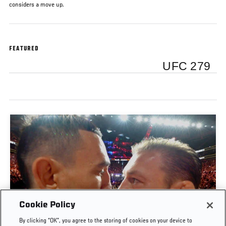
considers a move up.
FEATURED
UFC 279
Cookie Policy
By clicking “OK”, you agree to the storing of cookies on your device to