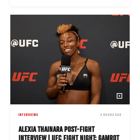
INTERVIEWS
DATE
2 HOURS AGO
ALEXIA THAINARA POST-FIGHT
INTERVIEW | UFC FIGHT NIGHT: GAMROT