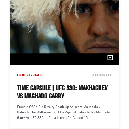
FIGHT COVERAGE
DATE
2 HOURS AGO
TIME CAPSULE | UFC 330: MAKHACHEV
VS MACHADO GARRY
Embers Of An Old Rivalry Spark Up As Islam Makhachev
Defends The Welterweight Title Against Ireland's Ian Machado
Garry At UFC 330 In Philadelphia On August 15