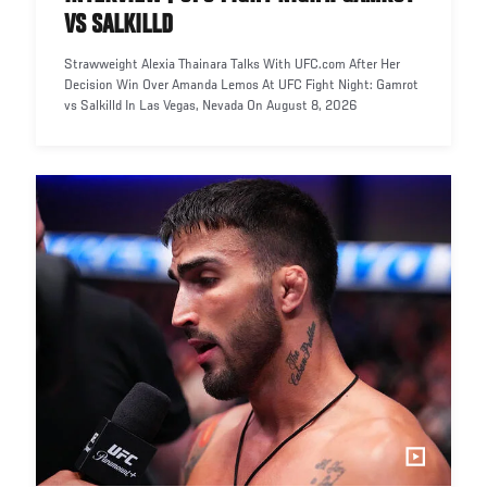
VS SALKILLD
Strawweight Alexia Thainara Talks With UFC.com After Her
Decision Win Over Amanda Lemos At UFC Fight Night: Gamrot
vs Salkilld In Las Vegas, Nevada On August 8, 2026