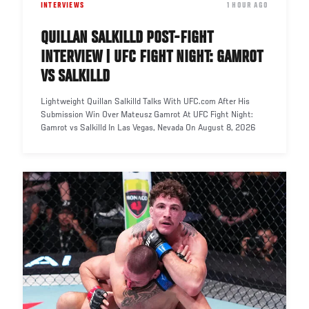
INTERVIEWS
DATE
1 HOUR AGO
QUILLAN SALKILLD POST-FIGHT
INTERVIEW | UFC FIGHT NIGHT: GAMROT
VS SALKILLD
Lightweight Quillan Salkilld Talks With UFC.com After His
Submission Win Over Mateusz Gamrot At UFC Fight Night:
Gamrot vs Salkilld In Las Vegas, Nevada On August 8, 2026