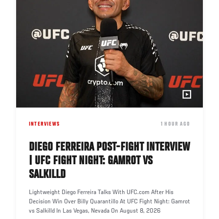
INTERVIEWS
DATE
1 HOUR AGO
DIEGO FERREIRA POST-FIGHT INTERVIEW
| UFC FIGHT NIGHT: GAMROT VS
SALKILLD
Lightweight Diego Ferreira Talks With UFC.com After His
Decision Win Over Billy Quarantillo At UFC Fight Night: Gamrot
vs Salkilld In Las Vegas, Nevada On August 8, 2026