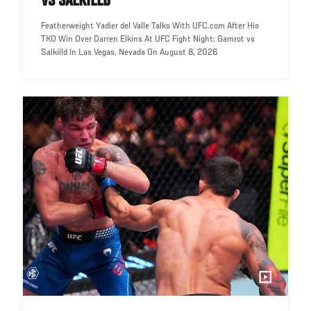
VS SALKILLD
Featherweight Yadier del Valle Talks With UFC.com After His
TKO Win Over Darren Elkins At UFC Fight Night: Gamrot vs
Salkilld In Las Vegas, Nevada On August 8, 2026