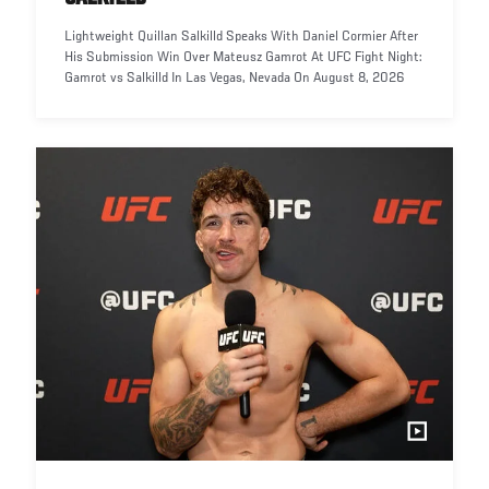
Lightweight Quillan Salkilld Speaks With Daniel Cormier After
His Submission Win Over Mateusz Gamrot At UFC Fight Night:
Gamrot vs Salkilld In Las Vegas, Nevada On August 8, 2026