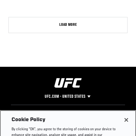
LOAD MORE
UFC.COM - UNITED STATES
Footer
UFC
SOCIAL MEDIA
HELP
Cookie Policy
The Sport
Facebook
Fight Pass FAQ
By clicking “OK”, you agree to the storing of cookies on your device to
UFC Foundation
Instagram
Press
enhance site navigation, analyze site usage, and assist in our