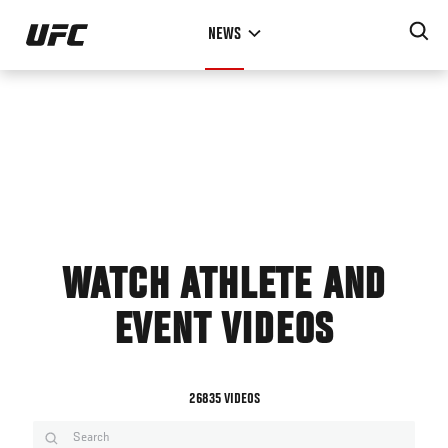
Skip
NEWS
to
main
content
WATCH ATHLETE AND
EVENT VIDEOS
26835 VIDEOS
Search