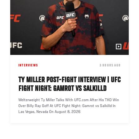
INTERVIEWS
DATE
3 HOURS AGO
TY MILLER POST-FIGHT INTERVIEW | UFC
FIGHT NIGHT: GAMROT VS SALKILLD
Welterweight Ty Miller Talks With UFC.com After His TKO Win
Over Billy Ray Goff At UFC Fight Night: Gamrot vs Salkilld In
Las Vegas, Nevada On August 8, 2026