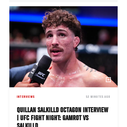
INTERVIEWS
DATE
52 MINUTES AGO
QUILLAN SALKILLD OCTAGON INTERVIEW
| UFC FIGHT NIGHT: GAMROT VS
SALKILLD