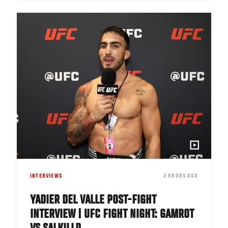
INTERVIEWS
DATE
2 HOURS AGO
YADIER DEL VALLE POST-FIGHT
INTERVIEW | UFC FIGHT NIGHT: GAMROT