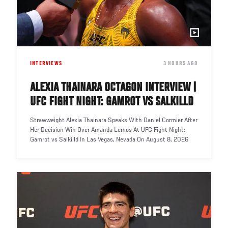
INTERVIEWS
DATE
3 HOURS AGO
ALEXIA THAINARA OCTAGON INTERVIEW |
UFC FIGHT NIGHT: GAMROT VS SALKILLD
Strawweight Alexia Thainara Speaks With Daniel Cormier After
Her Decision Win Over Amanda Lemos At UFC Fight Night:
Gamrot vs Salkilld In Las Vegas, Nevada On August 8, 2026