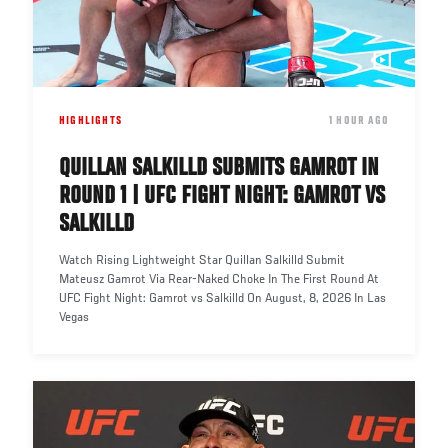
HIGHLIGHTS
DATE
1 HOUR AGO
QUILLAN SALKILLD SUBMITS GAMROT IN
ROUND 1 | UFC FIGHT NIGHT: GAMROT VS
SALKILLD
Watch Rising Lightweight Star Quillan Salkilld Submit
Mateusz Gamrot Via Rear-Naked Choke In The First Round At
UFC Fight Night: Gamrot vs Salkilld On August, 8, 2026 In Las
Vegas