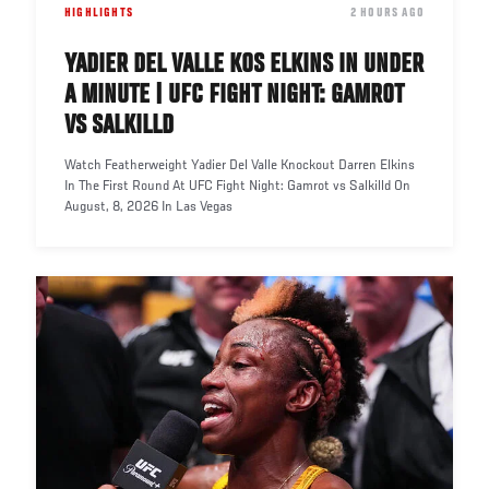
HIGHLIGHTS
DATE
2 HOURS AGO
YADIER DEL VALLE KOS ELKINS IN UNDER
A MINUTE | UFC FIGHT NIGHT: GAMROT
VS SALKILLD
Watch Featherweight Yadier Del Valle Knockout Darren Elkins
In The First Round At UFC Fight Night: Gamrot vs Salkilld On
August, 8, 2026 In Las Vegas