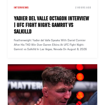
INTERVIEWS
DATE
2 HOURS AGO
YADIER DEL VALLE OCTAGON INTERVIEW
| UFC FIGHT NIGHT: GAMROT VS
SALKILLD
Featherweight Yadier del Valle Speaks With Daniel Cormier
After His TKO Win Over Darren Elkins At UFC Fight Night:
Gamrot vs Salkilld In Las Vegas, Nevada On August 8, 2026