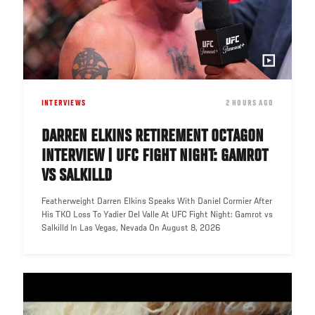
INTERVIEWS
DATE
2 HOURS AGO
DARREN ELKINS RETIREMENT OCTAGON
INTERVIEW | UFC FIGHT NIGHT: GAMROT
VS SALKILLD
Featherweight Darren Elkins Speaks With Daniel Cormier After
His TKO Loss To Yadier Del Valle At UFC Fight Night: Gamrot vs
Salkilld In Las Vegas, Nevada On August 8, 2026