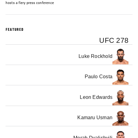
hosts a fiery press conference
FEATURED
UFC 278
Luke Rockhold
Paulo Costa
Leon Edwards
Kamaru Usman
Merab Dvalishvili