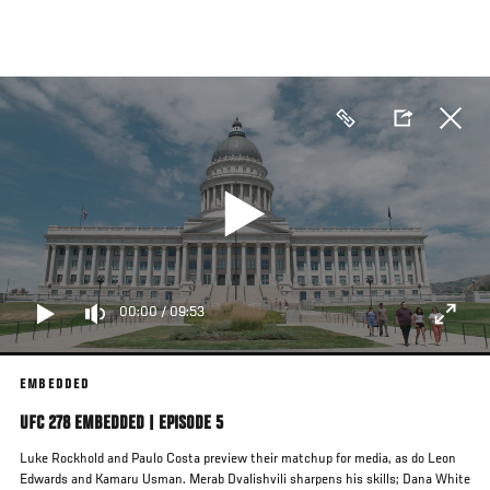
Skip
to
main
content
00:00
/
09:53
EMBEDDED
UFC 278 EMBEDDED | EPISODE 5
Luke Rockhold and Paulo Costa preview their matchup for media, as do Leon
Edwards and Kamaru Usman. Merab Dvalishvili sharpens his skills; Dana White