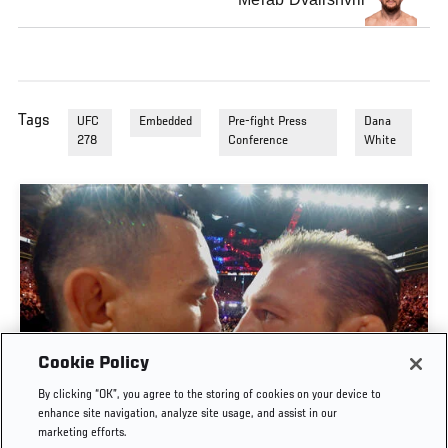
Tags
UFC
Embedded
Pre-fight Press
Dana
278
Conference
White
Cookie Policy
By clicking “OK”, you agree to the storing of cookies on your device to
UFC 329 EMBEDDED | EPISODE 6
enhance site navigation, analyze site usage, and assist in our
marketing efforts.
JUL. 11, 2026