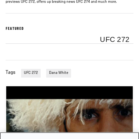
previews UFC 272, offers up breaking news UFC 274 and much more.
FEATURED
UFC 272
Tags
UFC 272
Dana White