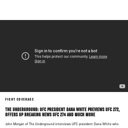
Skip
to
main
content
FIGHT COVERAGE
THE UNDERGROUND: UFC PRESIDENT DANA WHITE PREVIEWS UFC 272,
OFFERS UP BREAKING NEWS UFC 274 AND MUCH MORE
John Morgan of The Underground interviews UFC president Dana White who