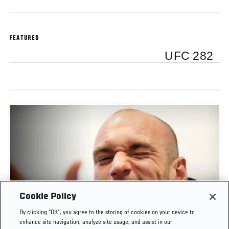
FEATURED
UFC 282
Cookie Policy
POST-FIGHT PRESS CONFERENCE | UFC
By clicking “OK”, you agree to the storing of cookies on your device to
BELGRADE
enhance site navigation, analyze site usage, and assist in our