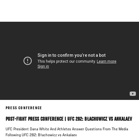
Skip
to
main
content
PRESS CONFERENCE
POST-FIGHT PRESS CONFERENCE | UFC 282: BŁACHOWICZ VS ANKALAEV
UFC President Dana White And Athletes Answer Questions From The Media
Following UFC 282: Błachowicz vs Ankalaev