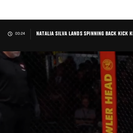
Skip
to
main
content
NATALIA SILVA LANDS SPINNING BACK KICK K
00:24