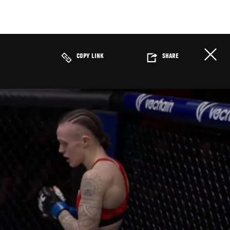
COPY LINK
SHARE