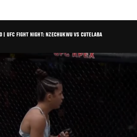
O | UFC FIGHT NIGHT: NZECHUKWU VS CUTELABA