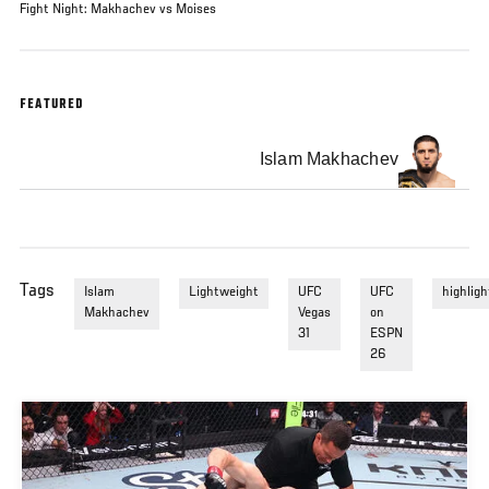
Fight Night: Makhachev vs Moises
FEATURED
Islam Makhachev
Tags
Islam
Lightweight
UFC
UFC
highligh
Makhachev
Vegas
on
31
ESPN
26