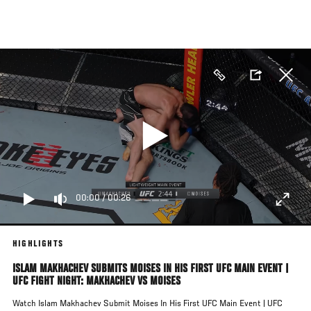
Skip
to
main
content
00:00
/
00:26
HIGHLIGHTS
ISLAM MAKHACHEV SUBMITS MOISES IN HIS FIRST UFC MAIN EVENT |
UFC FIGHT NIGHT: MAKHACHEV VS MOISES
Watch Islam Makhachev Submit Moises In His First UFC Main Event | UFC