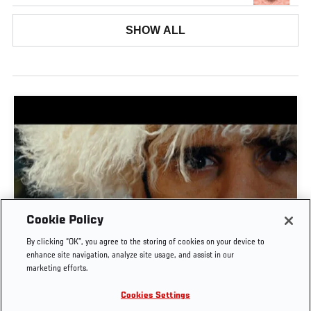
SHOW ALL
Cookie Policy
TIME CAPSULE | UFC 330: MAKHACHEV VS
By clicking “OK”, you agree to the storing of cookies on your device to
MACHADO GARRY
enhance site navigation, analyze site usage, and assist in our
marketing efforts.
AUG. 8, 2026
Cookies Settings