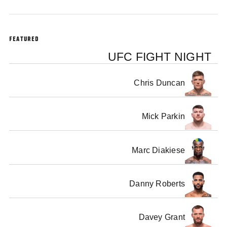
FEATURED
UFC FIGHT NIGHT
Chris Duncan
Mick Parkin
Marc Diakiese
Danny Roberts
Davey Grant