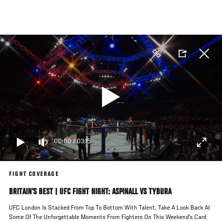
Skip
to
main
content
00:00
/
03:15
FIGHT COVERAGE
BRITAIN'S BEST | UFC FIGHT NIGHT: ASPINALL VS TYBURA
UFC London Is Stacked From Top To Bottom With Talent. Take A Look Back At
Some Of The Unforgettable Moments From Fighters On This Weekend's Card