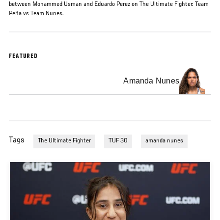
between Mohammed Usman and Eduardo Perez on The Ultimate Fighter: Team
Peña vs Team Nunes.
FEATURED
Amanda Nunes
Tags
The Ultimate Fighter
TUF 30
amanda nunes