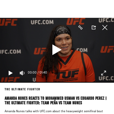
Skip
to
main
content
00:00
/
01:40
THE ULTIMATE FIGHTER
AMANDA NUNES REACTS TO MOHAMMED USMAN VS EDUARDO PEREZ |
THE ULTIMATE FIGHTER: TEAM PEÑA VS TEAM NUNES
Amanda Nunes talks with UFC.com about the heavyweight semifinal bout