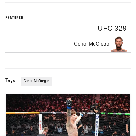
FEATURED
UFC 329
Conor McGregor
Tags
Conor McGregor