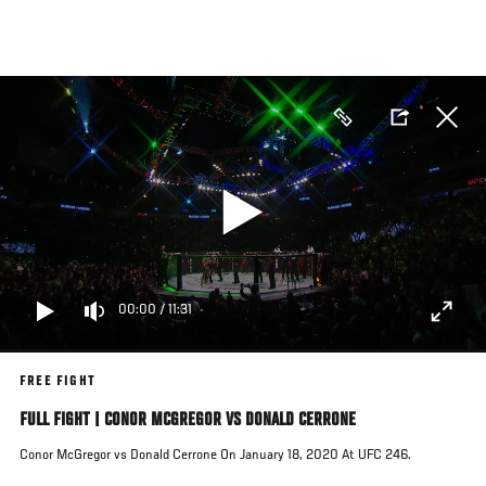
Skip
to
main
content
00:00
/
11:31
FREE FIGHT
FULL FIGHT | CONOR MCGREGOR VS DONALD CERRONE
Conor McGregor vs Donald Cerrone On January 18, 2020 At UFC 246.