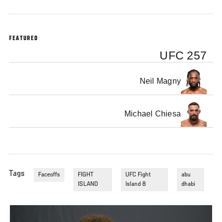
FEATURED
UFC 257
Neil Magny
Michael Chiesa
Tags
Faceoffs
FIGHT
UFC Fight
abu
ISLAND
Island 8
dhabi