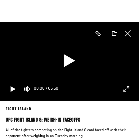
Skip
to
main
content
00:00
/
05:50
FIGHT ISLAND
UFC FIGHT ISLAND 8: WEIGH-IN FACEOFFS
All of the fighters competing on the Fight Island 8 card faced off with their
opponent after weighing in on Tuesday morning.