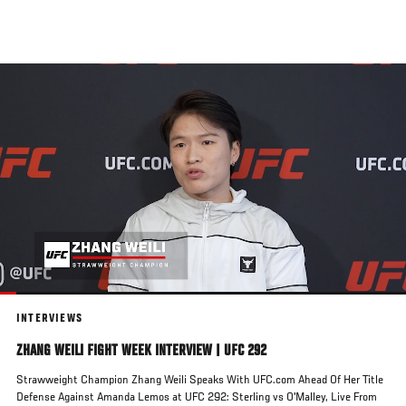
Skip
to
main
content
INTERVIEWS
ZHANG WEILI FIGHT WEEK INTERVIEW | UFC 292
Strawweight Champion Zhang Weili Speaks With UFC.com Ahead Of Her Title
Defense Against Amanda Lemos at UFC 292: Sterling vs O'Malley, Live From