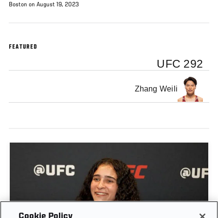
Boston on August 19, 2023
FEATURED
UFC 292
Zhang Weili
Cookie Policy