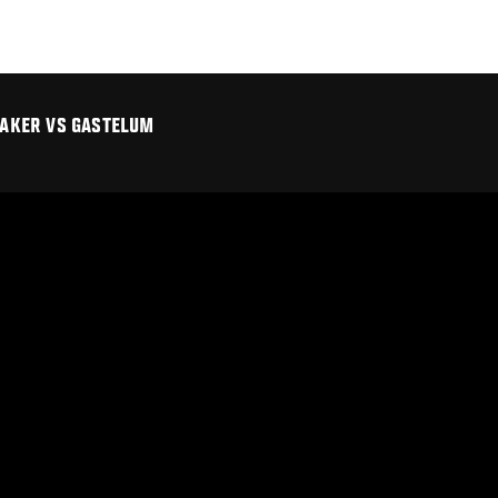
TTAKER VS GASTELUM