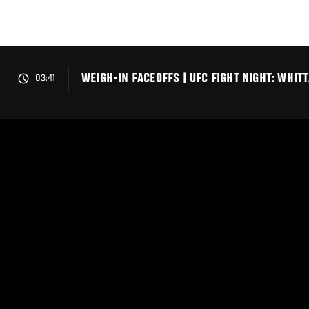
Skip
to
main
content
WEIGH-IN FACEOFFS | UFC FIGHT NIGHT: WHI
03:41