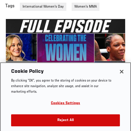
Tags
International Women's Day
Women's MMA
UFC CONNECTED | ERIN BLANCHFIELD, FATIMA
Cookie Policy
KLINE, JOSELYNE EDWARDS, LAURA SANKO, &
By clicking “OK”, you agree to the storing of cookies on your device to
ROSE NAMAJUNAS
enhance site navigation, analyze site usage, and assist in our
marketing efforts.
MAR. 24, 2026
Cookies Settings
Reject All