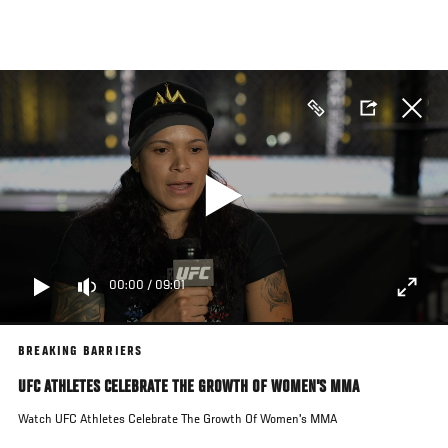
Skip
to
main
content
00:00
/
09:01
BREAKING BARRIERS
UFC ATHLETES CELEBRATE THE GROWTH OF WOMEN'S MMA
Watch UFC Athletes Celebrate The Growth Of Women's MMA