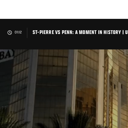
Skip
to
main
content
ST-PIERRE VS PENN: A MOMENT IN HISTORY | 
01:12