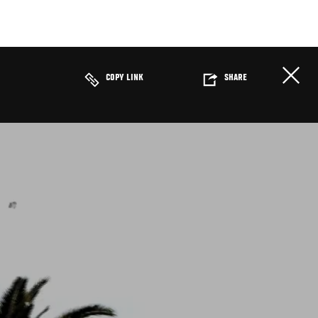
COPY LINK
SHARE