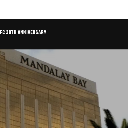
UFC 30TH ANNIVERSARY