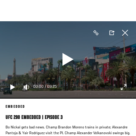
Skip
to
main
content
00:00
/
09:25
EMBEDDED
UFC 290 EMBEDDED | EPISODE 3
Bo Nickal gets bad news. Champ Brandon Moreno trains in private; Alexandre
Pantoja & Yair Rodriguez visit the PI. Champ Alexander Volkanovski swings big.