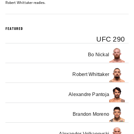
Robert Whittaker readies.
FEATURED
UFC 290
Bo Nickal
Robert Whittaker
Alexandre Pantoja
Brandon Moreno
Alexander Volkanovski