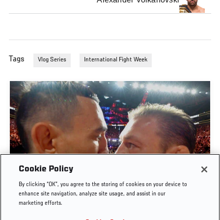
Tags
Vlog Series
International Fight Week
Cookie Policy
By clicking “OK”, you agree to the storing of cookies on your device to
UFC 329 EMBEDDED | EPISODE 6
enhance site navigation, analyze site usage, and assist in our
marketing efforts.
JUL. 11, 2026