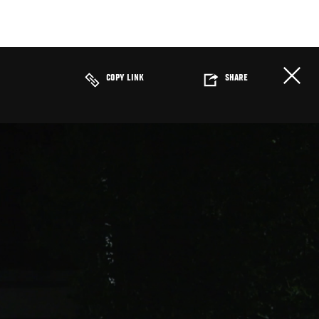
COPY LINK
SHARE