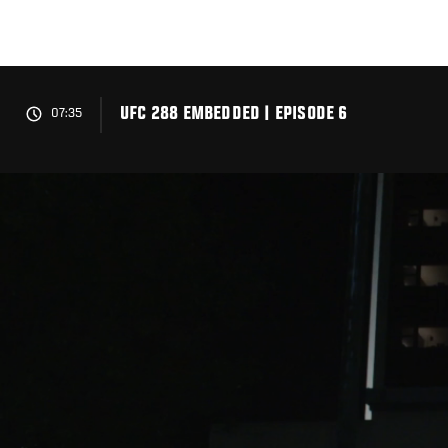
Skip
to
main
content
UFC 288 EMBEDDED | EPISODE 6
07:35