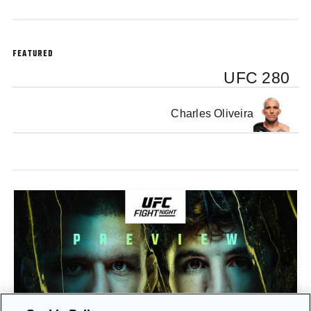
FEATURED
UFC 280
Charles Oliveira