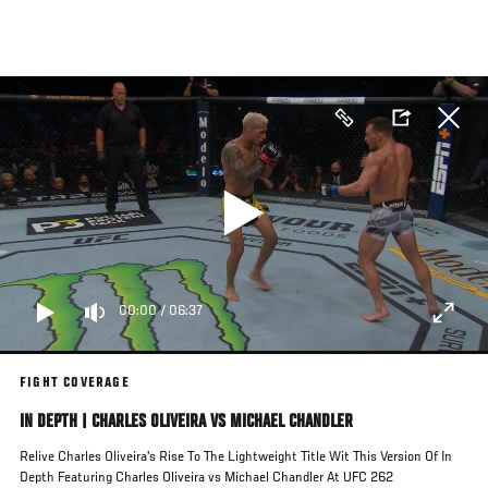
Skip
to
main
content
00:00
/
06:37
FIGHT COVERAGE
IN DEPTH | CHARLES OLIVEIRA VS MICHAEL CHANDLER
Relive Charles Oliveira's Rise To The Lightweight Title Wit This Version Of In
Depth Featuring Charles Oliveira vs Michael Chandler At UFC 262