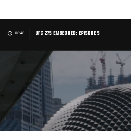
Skip
to
main
content
UFC 275 EMBEDDED: EPISODE 5
08:48