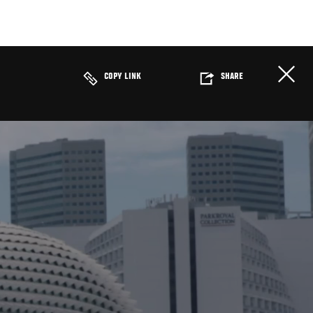
COPY LINK
SHARE