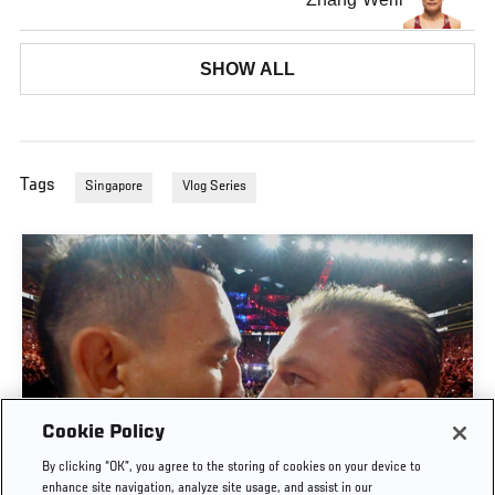
SHOW ALL
Tags
Singapore
Vlog Series
Cookie Policy
By clicking “OK”, you agree to the storing of cookies on your device to
UFC 329 EMBEDDED | EPISODE 6
enhance site navigation, analyze site usage, and assist in our