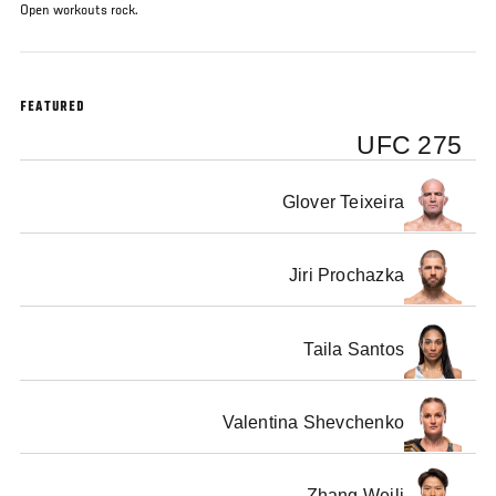
Open workouts rock.
FEATURED
UFC 275
Glover Teixeira
Jiri Prochazka
Taila Santos
Valentina Shevchenko
Zhang Weili