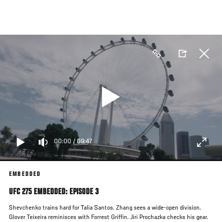
Skip
to
main
content
00:00
/
09:47
EMBEDDED
UFC 275 EMBEDDED: EPISODE 3
Shevchenko trains hard for Talia Santos. Zhang sees a wide-open division.
Glover Teixeira reminisces with Forrest Griffin. Jiri Prochazka checks his gear.