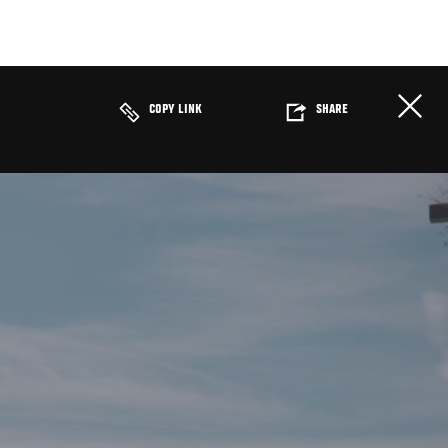
COPY LINK
SHARE