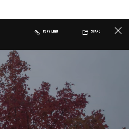
COPY LINK
SHARE