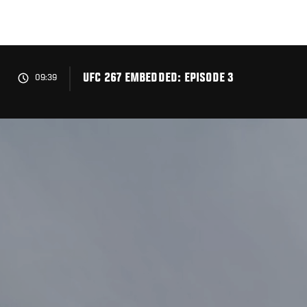
Skip
to
main
content
UFC 267 EMBEDDED: EPISODE 3
09:39