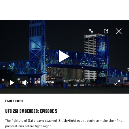
Skip
to
main
content
00:00
/
09:54
EMBEDDED
UFC 261 EMBEDDED: EPISODE 5
The fighters of Saturday's stacked, 3 title-fight event begin to make their final
preparations before fight night.