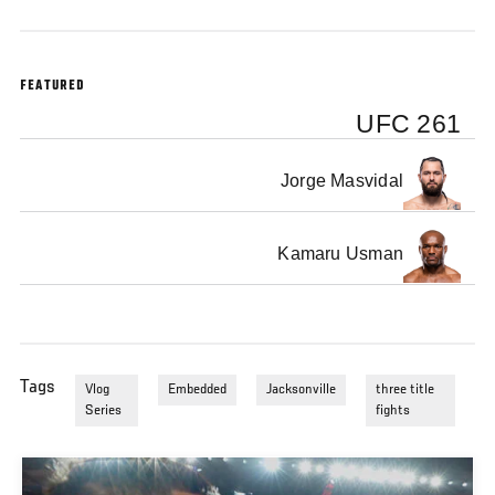
FEATURED
UFC 261
Jorge Masvidal
Kamaru Usman
Tags
Vlog
Embedded
Jacksonville
three title
Series
fights