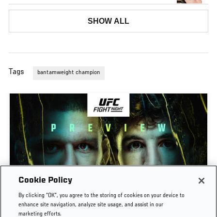
SHOW ALL
Tags
bantamweight champion
Cookie Policy
PREVIEW SHOW | UFC FIGHT NIGHT: GAMROT
By clicking “OK”, you agree to the storing of cookies on your device to
VS SALKILLD
enhance site navigation, analyze site usage, and assist in our
marketing efforts.