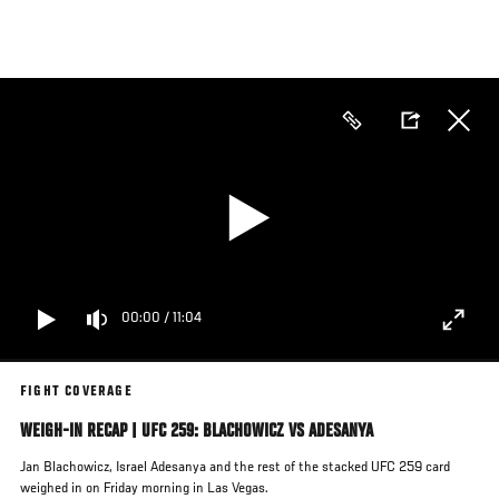
Skip
to
main
content
00:00
/
11:04
FIGHT COVERAGE
WEIGH-IN RECAP | UFC 259: BLACHOWICZ VS ADESANYA
Jan Blachowicz, Israel Adesanya and the rest of the stacked UFC 259 card
weighed in on Friday morning in Las Vegas.