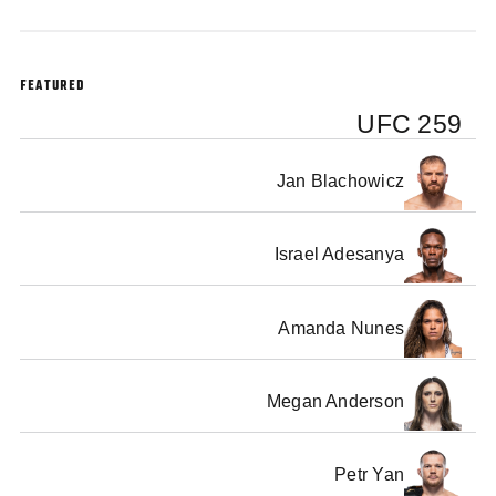
FEATURED
UFC 259
Jan Blachowicz
Israel Adesanya
Amanda Nunes
Megan Anderson
Petr Yan