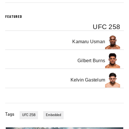
FEATURED
UFC 258
Kamaru Usman
Gilbert Burns
Kelvin Gastelum
Tags
UFC 258
Embedded