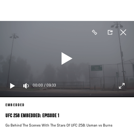
Skip
to
main
content
00:00
/
09:33
EMBEDDED
UFC 258 EMBEDDED: EPISODE 1
Go Behind The Scenes With The Stars Of UFC 258: Usman vs Burns