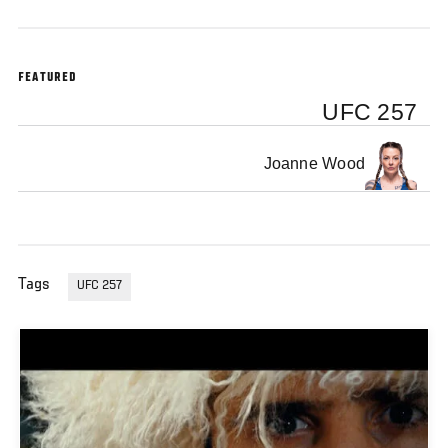
FEATURED
UFC 257
Joanne Wood
Tags
UFC 257