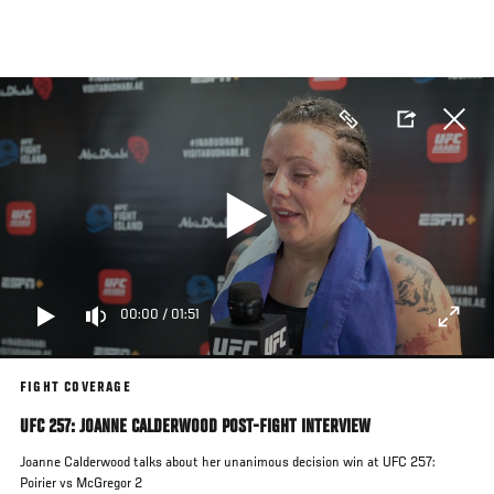
Skip
to
main
content
00:00
/
01:51
FIGHT COVERAGE
UFC 257: JOANNE CALDERWOOD POST-FIGHT INTERVIEW
Joanne Calderwood talks about her unanimous decision win at UFC 257:
Poirier vs McGregor 2