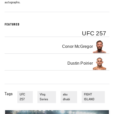
autographs.
FEATURED
UFC 257
Conor McGregor
Dustin Poirier
Tags
UFC
Vlog
abu
FIGHT
257
Series
dhabi
ISLAND