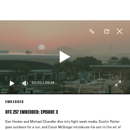
Skip
to
main
content
00:00
/
09:34
EMBEDDED
UFC 257 EMBEDDED: EPISODE 3
Dan Hooker and Michael Chandler dive into fight week media. Dustin Poirier
goes outdoors for a run, and Conor McGregor introduces his son to the art of