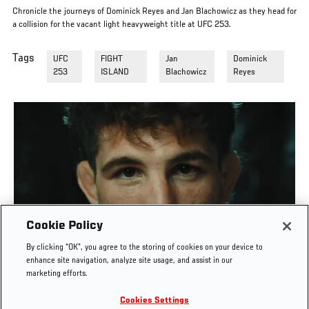
Chronicle the journeys of Dominick Reyes and Jan Blachowicz as they head for
a collision for the vacant light heavyweight title at UFC 253.
Tags
UFC
FIGHT
Jan
Dominick
253
ISLAND
Blachowicz
Reyes
Cookie Policy
MATEUSZ GAMROT VS QUILLAN SALKILLD | UFC
By clicking “OK”, you agree to the storing of cookies on your device to
JOURNEY
enhance site navigation, analyze site usage, and assist in our
marketing efforts.
AUG. 4, 2026
Cookies Settings