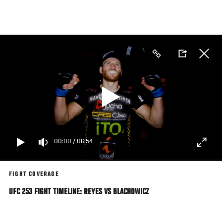
Skip
to
main
content
00:00
/
06:54
FIGHT COVERAGE
UFC 253 FIGHT TIMELINE: REYES VS BLACHOWICZ