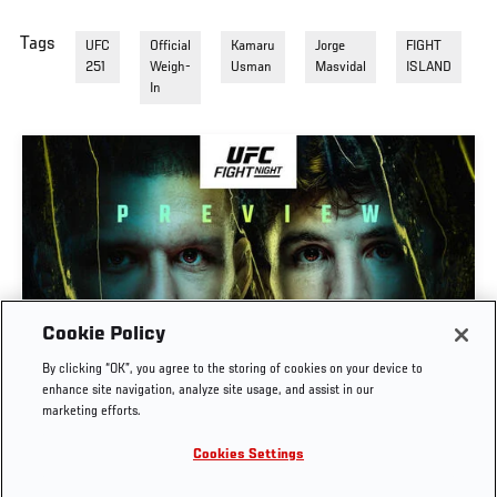
Tags
UFC
Official
Kamaru
Jorge
FIGHT
251
Weigh-
Usman
Masvidal
ISLAND
In
Cookie Policy
PREVIEW SHOW | UFC FIGHT NIGHT: GAMROT
By clicking “OK”, you agree to the storing of cookies on your device to
VS SALKILLD
enhance site navigation, analyze site usage, and assist in our
marketing efforts.
AUG. 7, 2026
Cookies Settings