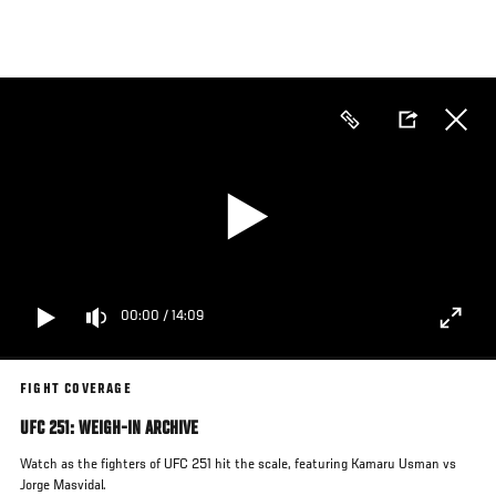
Skip
to
main
content
00:00
/
14:09
FIGHT COVERAGE
UFC 251: WEIGH-IN ARCHIVE
Watch as the fighters of UFC 251 hit the scale, featuring Kamaru Usman vs
Jorge Masvidal.