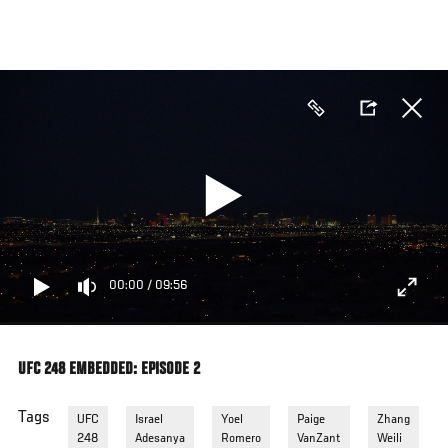
Skip
to
main
content
00:00
/
09:56
UFC 248 EMBEDDED: EPISODE 2
Tags
UFC
Israel
Yoel
Paige
Zhang
248
Adesanya
Romero
VanZant
Weili