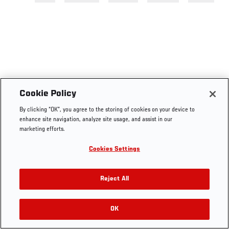
Cookie Policy
By clicking “OK”, you agree to the storing of cookies on your device to
enhance site navigation, analyze site usage, and assist in our
marketing efforts.
Cookies Settings
Reject All
OK
RELATED VIDEOS