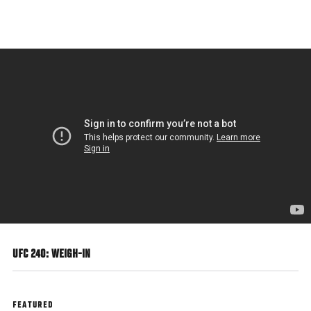
Skip
to
main
content
UFC 240: WEIGH-IN
FEATURED