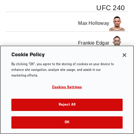
UFC 240
Max Holloway
Frankie Edgar
Cookie Policy
By clicking “OK”, you agree to the storing of cookies on your device to
enhance site navigation, analyze site usage, and assist in our
marketing efforts.
Tags
UFC
Max
Frankie
Official
Cris
Fe
240
Holloway
Edgar
Weigh-
Cyborg
S
Cookies Settings
In
Reject All
OK
RELATED VIDEOS