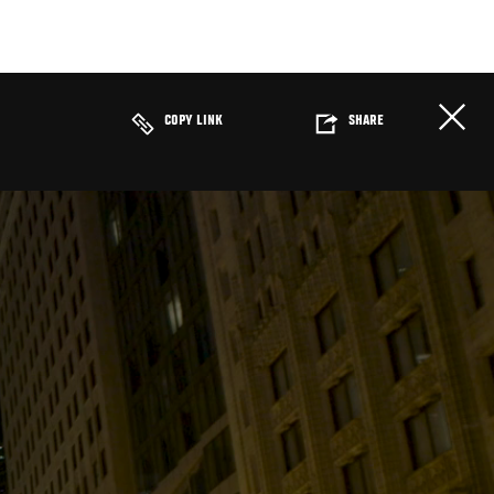
COPY LINK
SHARE