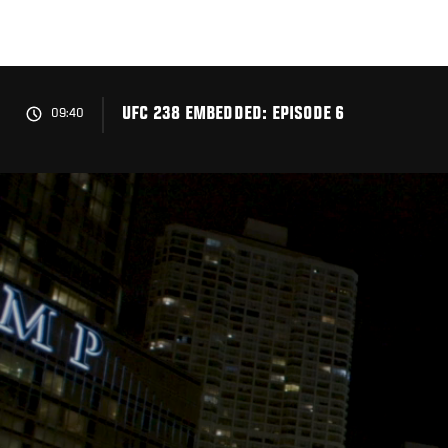
Skip
to
main
content
UFC 238 EMBEDDED: EPISODE 6
09:40