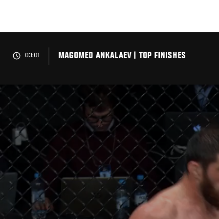
Skip
to
main
content
MAGOMED ANKALAEV | TOP FINISHES
03:01