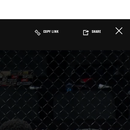
COPY LINK
SHARE