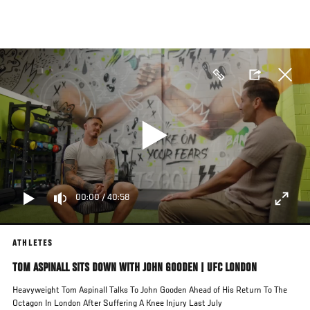
Skip
to
main
content
00:00
/
40:58
ATHLETES
TOM ASPINALL SITS DOWN WITH JOHN GOODEN | UFC LONDON
Heavyweight Tom Aspinall Talks To John Gooden Ahead of His Return To The
Octagon In London After Suffering A Knee Injury Last July