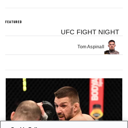
FEATURED
UFC FIGHT NIGHT
Tom Aspinall