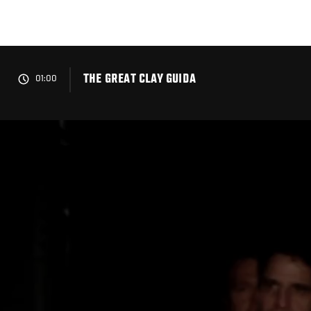
Skip
to
main
content
THE GREAT CLAY GUIDA
01:00