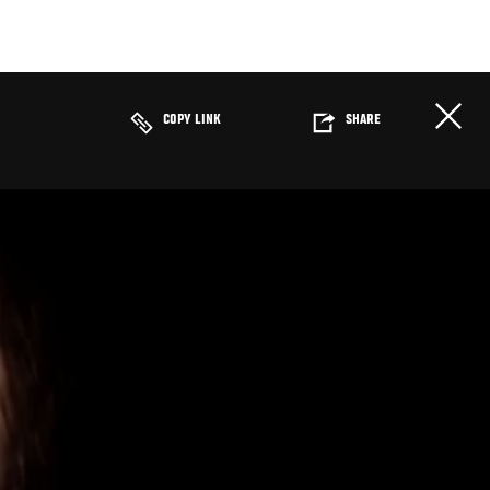
COPY LINK
SHARE