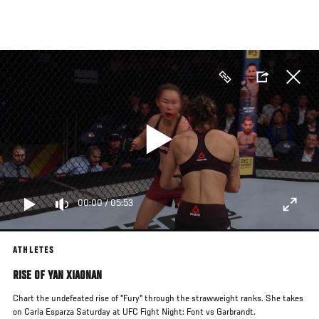
Skip
to
main
content
00:00
/
05:53
ATHLETES
RISE OF YAN XIAONAN
Chart the undefeated rise of "Fury" through the strawweight ranks. She takes
on Carla Esparza Saturday at UFC Fight Night: Font vs Garbrandt.