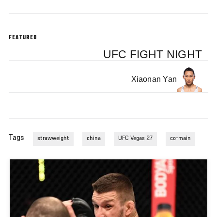
FEATURED
UFC FIGHT NIGHT
Xiaonan Yan
Tags
strawweight
china
UFC Vegas 27
co-main