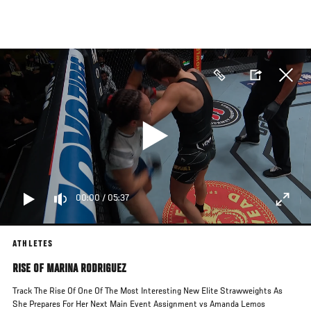
Skip
to
main
content
00:00
/
05:37
ATHLETES
RISE OF MARINA RODRIGUEZ
Track The Rise Of One Of The Most Interesting New Elite Strawweights As
She Prepares For Her Next Main Event Assignment vs Amanda Lemos