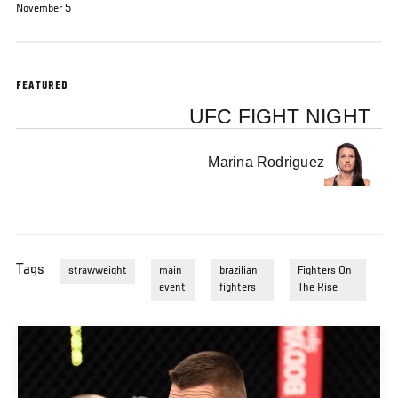
November 5
FEATURED
UFC FIGHT NIGHT
Marina Rodriguez
Tags
strawweight
main
brazilian
Fighters On
event
fighters
The Rise