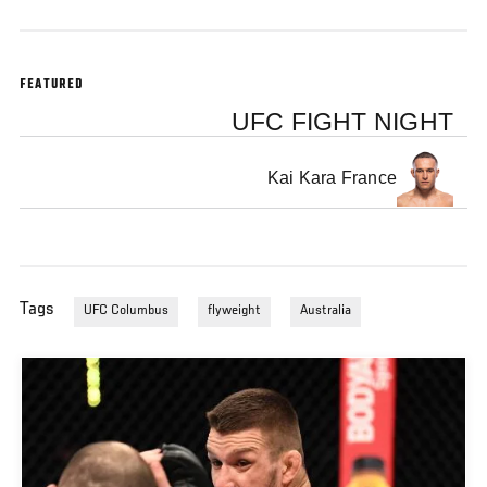
FEATURED
UFC FIGHT NIGHT
Kai Kara France
Tags
UFC Columbus
flyweight
Australia