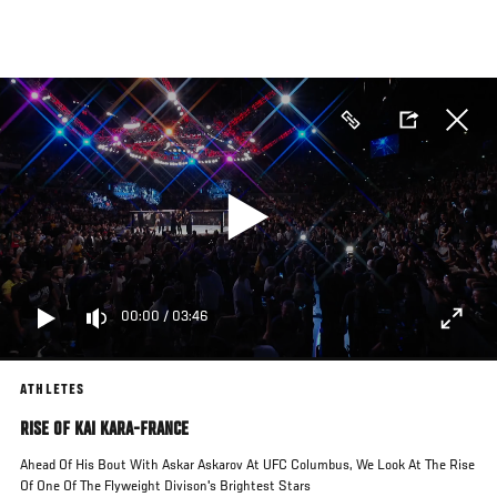
Skip
to
main
content
00:00
/
03:46
ATHLETES
RISE OF KAI KARA-FRANCE
Ahead Of His Bout With Askar Askarov At UFC Columbus, We Look At The Rise
Of One Of The Flyweight Divison's Brightest Stars