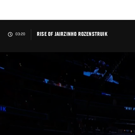
Skip
to
main
content
RISE OF JAIRZINHO ROZENSTRUIK
03:20