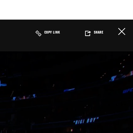
COPY LINK
SHARE