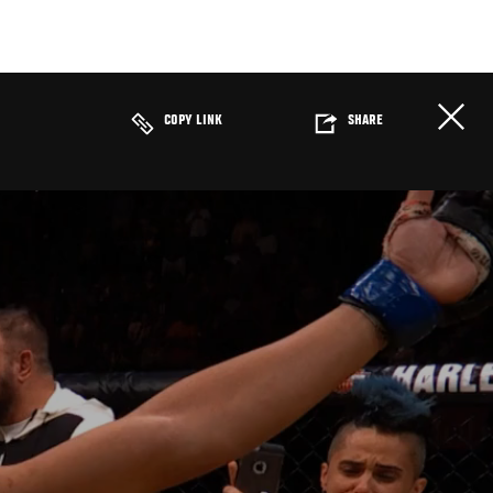
COPY LINK
SHARE