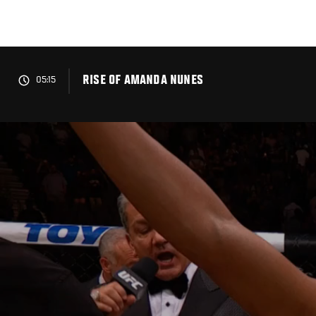
Skip
to
main
content
RISE OF AMANDA NUNES
05:15