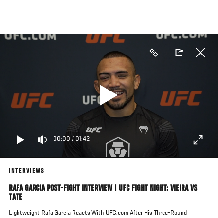
Skip
to
main
content
00:00
/
01:42
INTERVIEWS
RAFA GARCIA POST-FIGHT INTERVIEW | UFC FIGHT NIGHT: VIEIRA VS
TATE
Lightweight Rafa Garcia Reacts With UFC.com After His Three-Round