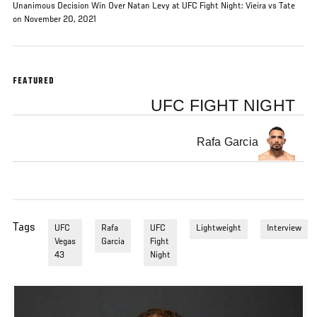
Unanimous Decision Win Over Natan Levy at UFC Fight Night: Vieira vs Tate
on November 20, 2021
FEATURED
UFC FIGHT NIGHT
Rafa Garcia
Tags
UFC
Rafa
UFC
Lightweight
Interview
Vegas
Garcia
Fight
43
Night