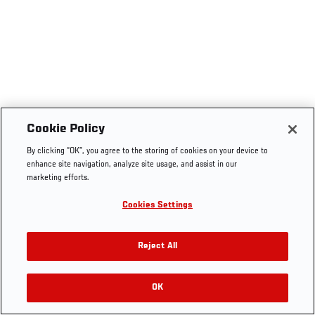
Cookie Policy
By clicking “OK”, you agree to the storing of cookies on your device to
enhance site navigation, analyze site usage, and assist in our
marketing efforts.
Cookies Settings
Reject All
OK
RELATED VIDEOS