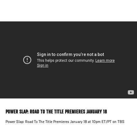
Skip
to
main
content
POWER SLAP: ROAD TO THE TITLE PREMIERES JANUARY 18
Power Slap: Road To The Title Premieres January 18 at 10pm ET/PT on TBS