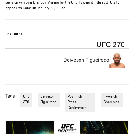
decision win over Brandon Moreno for the UFC flyweight title at UFC 270:
Nganou vs Gane On January 22, 2022
FEATURED
UFC 270
Deiveson Figueiredo
Tags
UFC
Deiveson
Post-fight
Flyweight
270
Figueiredo
Press
Champion
Conference