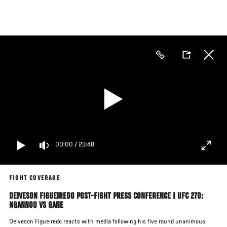
Skip
to
main
content
00:00
/
23:48
FIGHT COVERAGE
DEIVESON FIGUEIREDO POST-FIGHT PRESS CONFERENCE | UFC 270:
NGANNOU VS GANE
Deiveson Figueiredo reacts with media following his five round unanimous