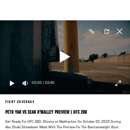
Skip
to
main
content
00:00
/
02:40
FIGHT COVERAGE
PETR YAN VS SEAN O'MALLEY PREVIEW | UFC 280
Get Ready For UFC 280: Oliveira vs Makhachev On October 22, 2022 During
Abu Dhabi Showdown Week With The Preview For The Bantamweight Bout