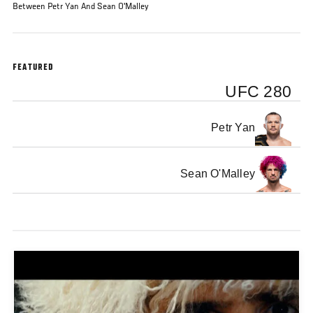
Between Petr Yan And Sean O'Malley
FEATURED
UFC 280
Petr Yan
Sean O'Malley