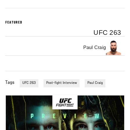
FEATURED
UFC 263
Paul Craig
Tags
UFC 263
Post-fight Interview
Paul Craig