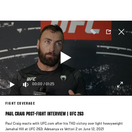
Skip
to
main
content
00:00
/
01:25
FIGHT COVERAGE
PAUL CRAIG POST-FIGHT INTERVIEW | UFC 263
Paul Craig reacts with UFC.com after his TKO victory over light heavyweight
Jamahal Hill at UFC 263: Adesanya vs Vettori 2 on June 12, 2021